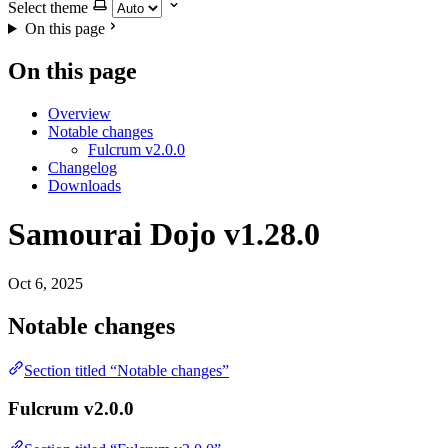
Select theme
On this page
On this page
Overview
Notable changes
Fulcrum v2.0.0
Changelog
Downloads
Samourai Dojo v1.28.0
Oct 6, 2025
Notable changes
Section titled “Notable changes”
Fulcrum v2.0.0