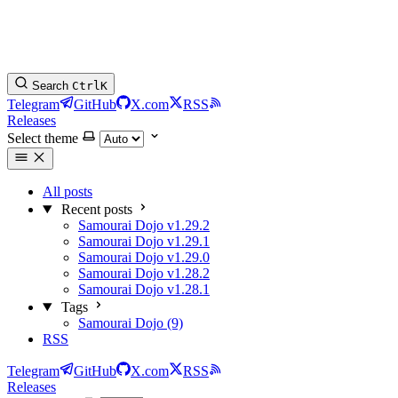
Search
Ctrl
K
Telegram
GitHub
X.com
RSS
Releases
Select theme
All posts
Recent posts
Samourai Dojo v1.29.2
Samourai Dojo v1.29.1
Samourai Dojo v1.29.0
Samourai Dojo v1.28.2
Samourai Dojo v1.28.1
Tags
Samourai Dojo (9)
RSS
Telegram
GitHub
X.com
RSS
Releases