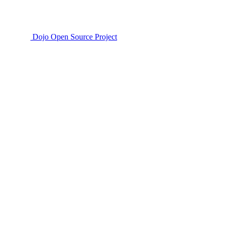
Dojo Open Source Project