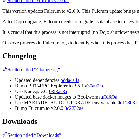
Section titled “Fulcrum v2.0.0”
This version updates Fulcrum to v2.0.0. This Fulcrum update brings m
After Dojo uograde, Fulcrum needs to migrate its database to a new fo
It is crucial that this process is not interrupted (no Dojo shutdown/r
Observe progress in Fulcrum logs to identify when this process has fi
Changelog
Section titled “Changelog”
Updated dependencies
bdda4a4a
Bump BTC-RPC Explorer to 3.5.1
a30a00fa
Use Node.js v22
98f3ae8a
Updated base docker images to Bookworm
affd6f9a
Use MARIADB_AUTO_UPGRADE env variable
0d158b32
Bump Fulcrum to v2.0.0
8c2232ae
Downloads
Section titled “Downloads”