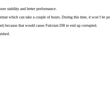
ore stability and better performance.
rmat which can take a couple of hours. During this time, it won’t be pos
estart) because that would cause Fulcrum DB to end up corrupted.
nished.