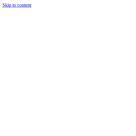
Skip to content