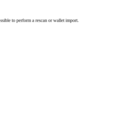
sible to perform a rescan or wallet import.