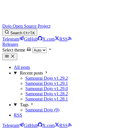
Dojo Open Source Project
Search
Ctrl
K
Telegram
GitHub
X.com
RSS
Releases
Select theme
All posts
Recent posts
Samourai Dojo v1.29.2
Samourai Dojo v1.29.1
Samourai Dojo v1.29.0
Samourai Dojo v1.28.2
Samourai Dojo v1.28.1
Tags
Samourai Dojo (9)
RSS
Telegram
GitHub
X.com
RSS