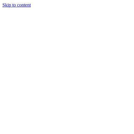
Skip to content