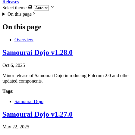
Releases
Select theme
On this page
On this page
Overview
Samourai Dojo v1.28.0
Oct 6, 2025
Minor release of Samourai Dojo introducing Fulcrum 2.0 and other
updated components.
Tags:
Samourai Dojo
Samourai Dojo v1.27.0
May 22, 2025