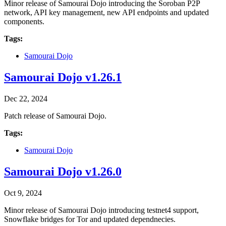
Minor release of Samourai Dojo introducing the Soroban P2P
network, API key management, new API endpoints and updated
components.
Tags:
Samourai Dojo
Samourai Dojo v1.26.1
Dec 22, 2024
Patch release of Samourai Dojo.
Tags:
Samourai Dojo
Samourai Dojo v1.26.0
Oct 9, 2024
Minor release of Samourai Dojo introducing testnet4 support,
Snowflake bridges for Tor and updated dependnecies.